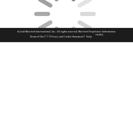
© 2026 Marriott International, Inc. All rights reserved. Marriott Proprietary Information
v2026.5
|
|
|
|
Terms of Use
Privacy and Cookie Statement
Help